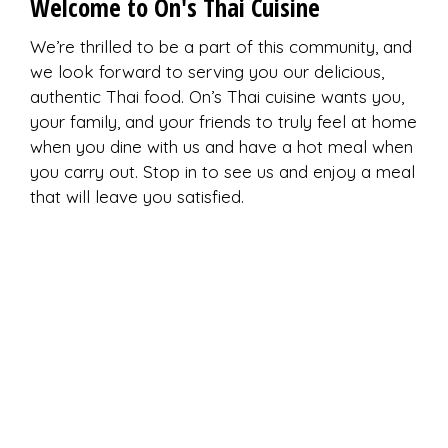
Welcome to On's Thai Cuisine
We’re thrilled to be a part of this community, and
we look forward to serving you our delicious,
authentic Thai food. On’s Thai cuisine wants you,
your family, and your friends to truly feel at home
when you dine with us and have a hot meal when
you carry out. Stop in to see us and enjoy a meal
that will leave you satisfied.