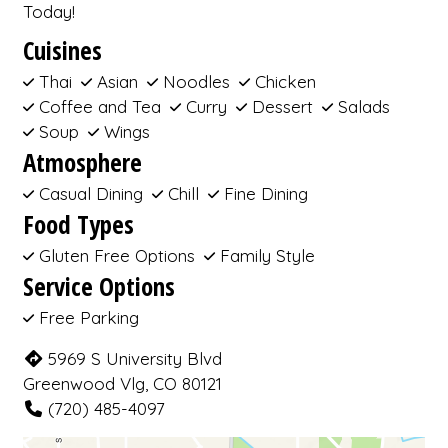
Today!
Cuisines
Thai
Asian
Noodles
Chicken
Coffee and Tea
Curry
Dessert
Salads
Soup
Wings
Atmosphere
Casual Dining
Chill
Fine Dining
Food Types
Gluten Free Options
Family Style
Service Options
Free Parking
5969 S University Blvd
Greenwood Vlg, CO 80121
(720) 485-4097