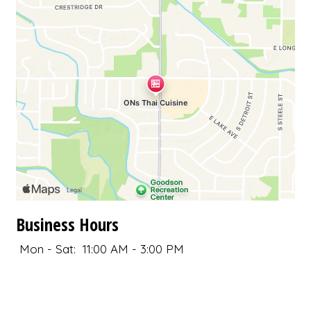
Business Hours
Mon - Sat:
11:00 AM - 3:00 PM
4:30 PM - 8:30 PM
Sun:
4:30 PM - 8:30 PM