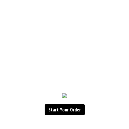
Start Your Order