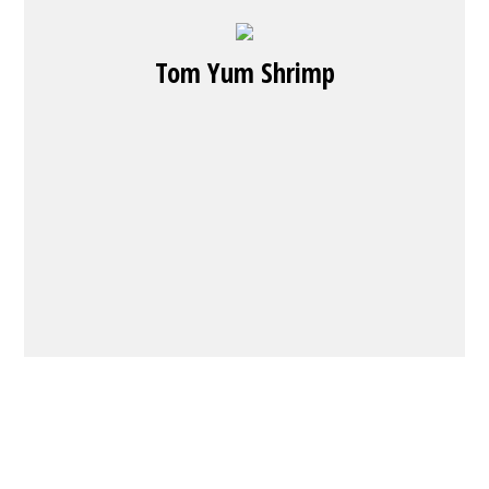
Tom Yum Shrimp
Contact Fo