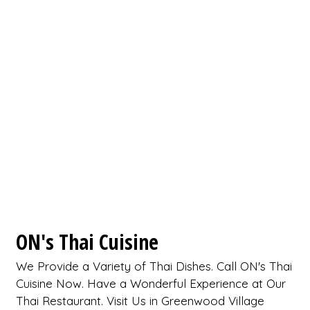
ON's Thai Cuisine
We Provide a Variety of Thai Dishes. Call ON's Thai
Cuisine Now. Have a Wonderful Experience at Our
Thai Restaurant. Visit Us in Greenwood Village