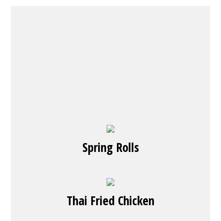
Spring Rolls
Thai Fried Chicken