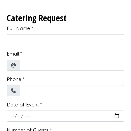
Catering Request
Full Name
*
Email
*
Phone
*
Date of Event
*
Number of Guests
*