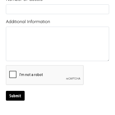
Additional Information
Submit